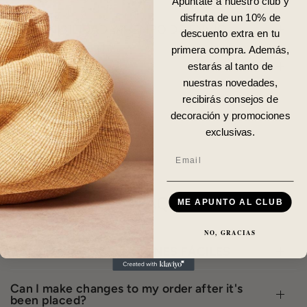
Apúntate a nuestro club y
disfruta de un 10% de
DISPONIBILIDAD Y TIEMPO DE ENVÍO
descuento extra en tu
primera compra. Además,
DETALLES
estarás al tanto de
nuestras novedades,
recibirás consejos de
decoración y promociones
exclusivas.
Email
FAQ
ME APUNTO AL CLUB
NO, GRACIAS
CAMBIOS Y DEVOLUCIONES FÁCILES
Can I make changes to my order after it's
been placed?