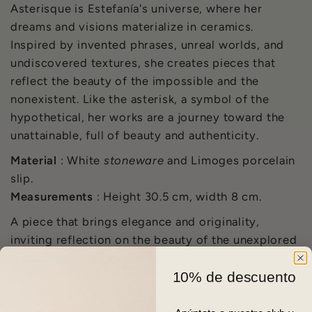
Asterisque is Estefanía's universe, where her
dreams and visions materialize in ceramics.
Inspired by invented phrases, unreal worlds, and
undiscovered textures, she creates pieces that
reflect the beauty of the impossible and the
nonexistent. Like the asterisk, a symbol of the
hypothetical, her works are a journey toward the
unattainable, full of beauty and authenticity.
Material
: White
stoneware
and Limoges porcelain
slip.
Measurements
: Height 30.5 cm, width 8 cm.
A piece that brings elegance and originality,
inviting reflection on the beauty of the unexplored
and the perfection of the imperfect.
10% de descuento
PARA ENVÍOS INTERNACIONALES
CONTACTA CON
NOSOTROS.