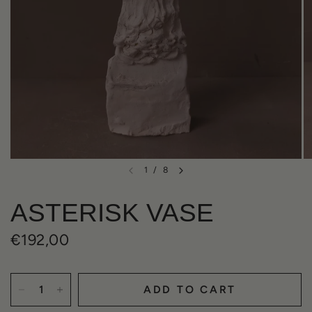
1
/
8
ASTERISK VASE
€192,00
ADD TO CART