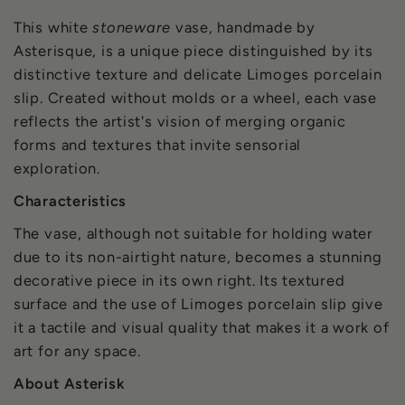
This white
stoneware
vase, handmade by
Asterisque, is a unique piece distinguished by its
distinctive texture and delicate Limoges porcelain
slip. Created without molds or a wheel, each vase
reflects the artist's vision of merging organic
forms and textures that invite sensorial
exploration.
Characteristics
The vase, although not suitable for holding water
due to its non-airtight nature, becomes a stunning
decorative piece in its own right. Its textured
surface and the use of Limoges porcelain slip give
it a tactile and visual quality that makes it a work of
art for any space.
About Asterisk