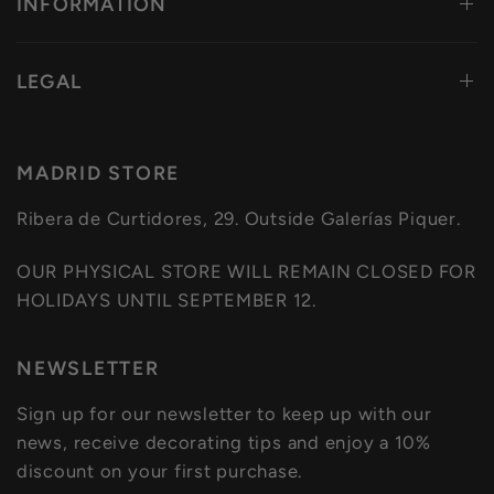
INFORMATION
LEGAL
MADRID STORE
Ribera de Curtidores, 29. Outside Galerías Piquer.
OUR PHYSICAL STORE WILL REMAIN CLOSED FOR
HOLIDAYS UNTIL SEPTEMBER 12.
NEWSLETTER
Sign up for our newsletter to keep up with our
news, receive decorating tips and enjoy a 10%
discount on your first purchase.