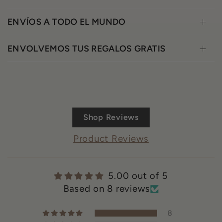
ENVÍOS A TODO EL MUNDO
ENVOLVEMOS TUS REGALOS GRATIS
Shop Reviews
Product Reviews
5.00 out of 5
Based on 8 reviews
8