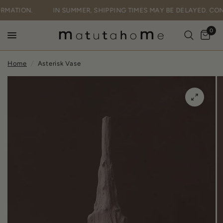
FORMATION.
IN SUMMER, SHIPPING TIMES MAY BE DELAYED. C
0
Home
/
Asterisk Vase