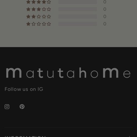
0
0
0
0
Follow us on IG