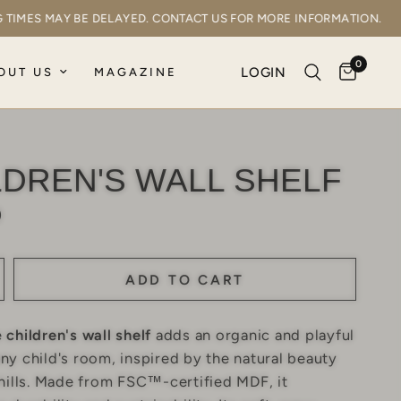
PING TIMES MAY BE DELAYED. CONTACT US FOR MORE INFORMATION
0
LOGIN
OUT US
MAGAZINE
LDREN'S WALL SHELF
0
ADD TO CART
e
children's wall shelf
adds an organic and playful
ny child's room, inspired by the natural beauty
 hills. Made from FSC™-certified MDF, it