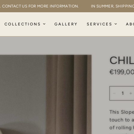
AYED. CONTACT US FOR MORE INFORMATION.
IN SUMMER, SHIP
COLLECTIONS
GALLERY
SERVICES
AB
CHI
€199,0
This Slop
touch to a
of rolling