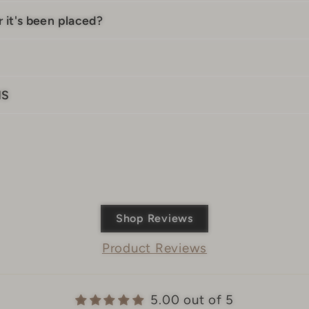
 it's been placed?
IS
Shop Reviews
Product Reviews
5.00 out of 5