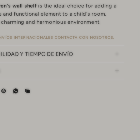
ren's wall shelf
is the ideal choice for adding a
 and functional element to a child's room,
a charming and harmonious environment.
NVÍOS INTERNACIONALES
CONTACTA CON NOSOTROS.
ILIDAD Y TIEMPO DE ENVÍO
S