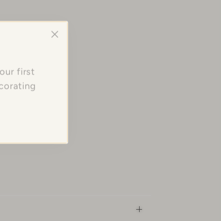
ur first
corating