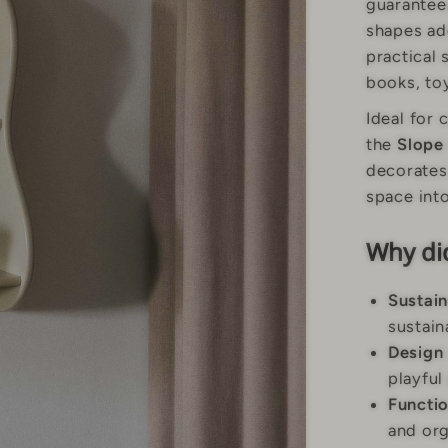
guarantees
shapes ad
practical 
books, toy
Ideal for 
the
Slope
decorates 
space into
Why did
Sustain
sustain
Design
playful
Functio
and org