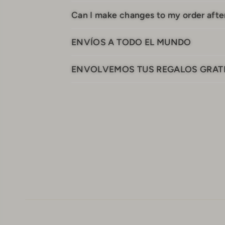
Can I make changes to my order after
ENVÍOS A TODO EL MUNDO
ENVOLVEMOS TUS REGALOS GRAT