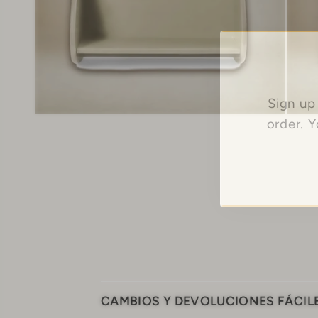
Sign up
order. 
CAMBIOS Y DEVOLUCIONES FÁCIL