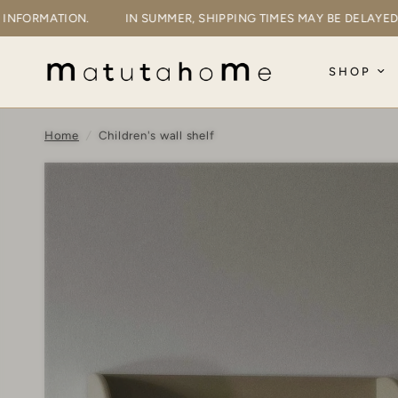
MORE INFORMATION.
IN SUMMER, SHIPPING TIMES MAY BE DEL
SHOP
Home
/
Children's wall shelf