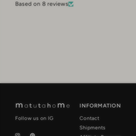
Based on 8 reviews
INFORMATION
Follow us on IG
Contact
Shipments