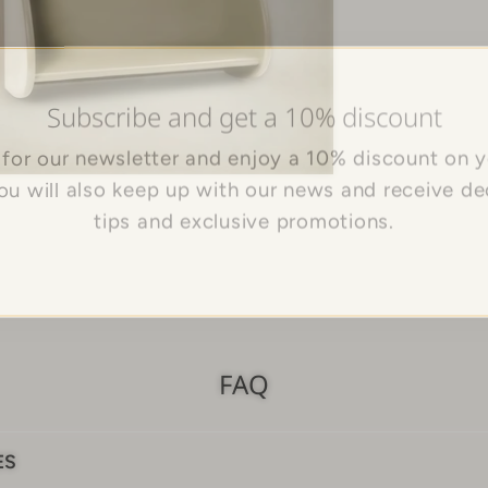
Subscribe and get a 10% discount
 for our newsletter and enjoy a 10% discount on yo
You will also keep up with our news and receive de
tips and exclusive promotions.
FAQ
ES