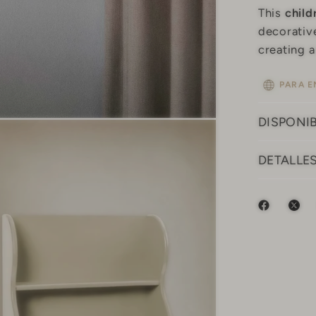
This
child
decorative
creating 
PARA E
DISPONIB
DETALLE