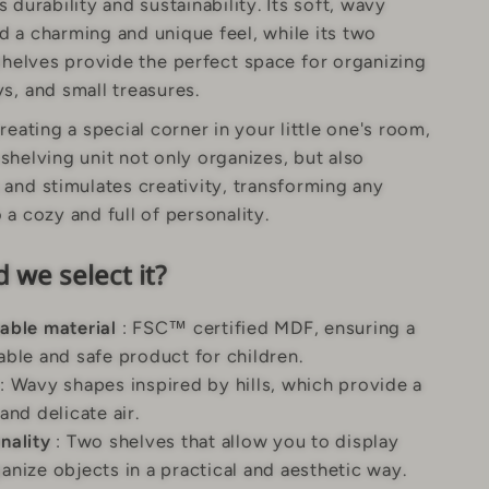
 durability and sustainability. Its soft, wavy
d a charming and unique feel, while its two
shelves provide the perfect space for organizing
s, and small treasures.
creating a special corner in your little one's room,
shelving unit not only organizes, but also
and stimulates creativity, transforming any
 a cozy and full of personality.
 we select it?
able material
: FSC™ certified MDF, ensuring a
able and safe product for children.
: Wavy shapes inspired by hills, which provide a
 and delicate air.
nality
: Two shelves that allow you to display
anize objects in a practical and aesthetic way.