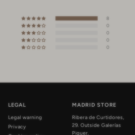
8
0
0
0
0
LEGAL
MADRID STORE
Legal warning
Ribera de Curtidores,
29. Outside Galerías
Privacy
Piquer.