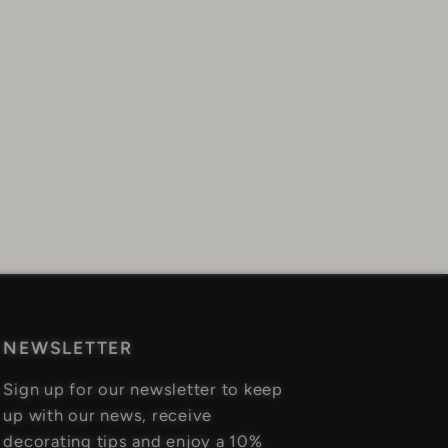
NEWSLETTER
Sign up for our newsletter to keep
up with our news, receive
decorating tips and enjoy a 10%