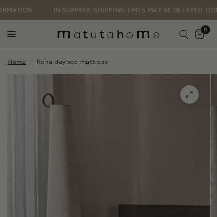
FORMATION.
IN SUMMER, SHIPPING TIMES MAY BE DELAYED. C
0
Home
/
Kona daybed mattress