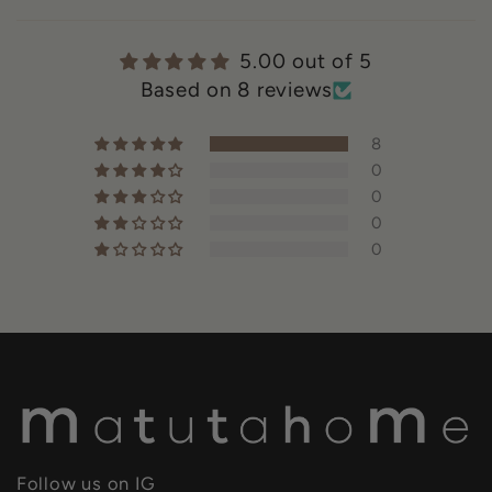
5.00 out of 5
Based on 8 reviews
8
0
0
0
0
Follow us on IG