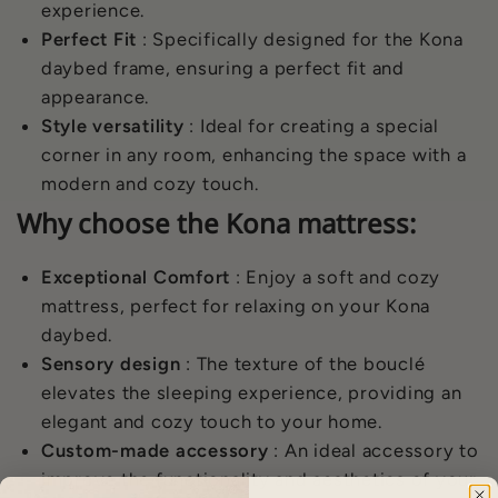
experience.
Perfect Fit
: Specifically designed for the Kona
daybed frame, ensuring a perfect fit and
appearance.
Style versatility
: Ideal for creating a special
corner in any room, enhancing the space with a
modern and cozy touch.
Why choose the Kona mattress:
Exceptional Comfort
: Enjoy a soft and cozy
mattress, perfect for relaxing on your Kona
daybed.
Sensory design
: The texture of the bouclé
elevates the sleeping experience, providing an
elegant and cozy touch to your home.
Custom-made accessory
: An ideal accessory to
improve the functionality and aesthetics of your