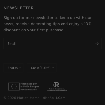
NEWSLETTER
Sign up for our newsletter to keep up with our
news, receive decorating tips and enjoy a 10%
discount on your first purchase.
Email
Update
Update
country/region
country/region
© 2026 Matuta Home | diseño:
LCdM