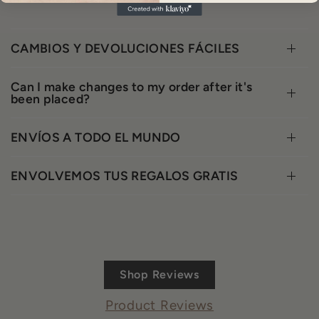
CAMBIOS Y DEVOLUCIONES FÁCILES
Can I make changes to my order after it's
been placed?
ENVÍOS A TODO EL MUNDO
ENVOLVEMOS TUS REGALOS GRATIS
Shop Reviews
Product Reviews