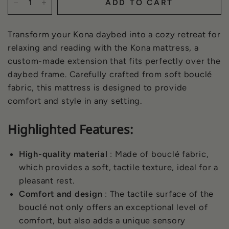
ADD TO CART
Transform your Kona daybed into a cozy retreat for
relaxing and reading with the Kona mattress, a
custom-made extension that fits perfectly over the
daybed frame. Carefully crafted from soft bouclé
fabric, this mattress is designed to provide
comfort and style in any setting.
Highlighted Features:
High-quality material
: Made of bouclé fabric,
which provides a soft, tactile texture, ideal for a
pleasant rest.
Comfort and design
: The tactile surface of the
bouclé not only offers an exceptional level of
comfort, but also adds a unique sensory