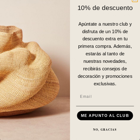
Kona sofa.
10% de descuento
Add the Kona mattress to your space and turn your
daybed into a haven of comfort and style.
Apúntate a nuestro club y
disfruta de un 10% de
PARA ENVÍOS INTERNACIONALES
CONTACTA CON
descuento extra en tu
NOSOTROS.
primera compra. Además,
estarás al tanto de
DISPONIBILIDAD Y TIEMPO DE ENVÍO
nuestras novedades,
recibirás consejos de
decoración y promociones
DETALLES
exclusivas.
Email
ME APUNTO AL CLUB
NO, GRACIAS
FAQ