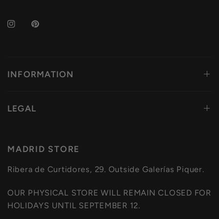
INFORMATION
LEGAL
MADRID STORE
Ribera de Curtidores, 29. Outside Galerías Piquer.
OUR PHYSICAL STORE WILL REMAIN CLOSED FOR
HOLIDAYS UNTIL SEPTEMBER 12.