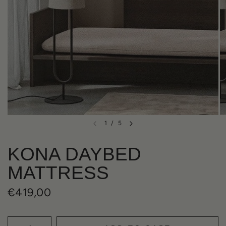
1
/
5
KONA DAYBED
MATTRESS
€419,00